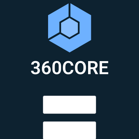
360CORE